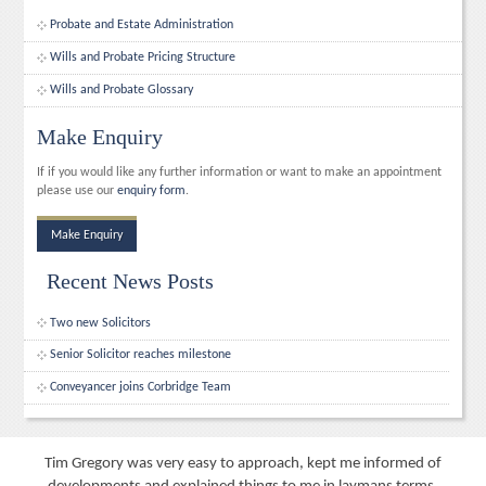
Probate and Estate Administration
Wills and Probate Pricing Structure
Wills and Probate Glossary
Make Enquiry
If if you would like any further information or want to make an appointment
please use our
enquiry form
.
Make Enquiry
Recent News Posts
Two new Solicitors
Senior Solicitor reaches milestone
Conveyancer joins Corbridge Team
Tim Gregory was very easy to approach, kept me informed of
developments and explained things to me in laymans terms.