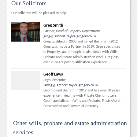
Our Solicitors
Our solicitors will be pleased to help.
Greg Smith
Partner, Head of Property Department
greg@lambert-taylor-gregory.co.uk
Greg qualified in 2003 and joined the firm in 2012.
Greg was made a Partner in 2019. Greg specialises
in Property Law although he also deals with Wills,
Probate and Estate Administration work. Greg has
over 20 years post qualification experience.
Geoff Laws
Legal Executive
lawsg@lambert-taylor-gregory.co.uk
Geoff joined the firm in 2019 and has over 30 years
experience in dealing with Private Client matters.
Geoff specialises in Wills and Probate, Trusts/Asset
Preservation and Powers of Attorney.
Other wills, probate and estate administration
services