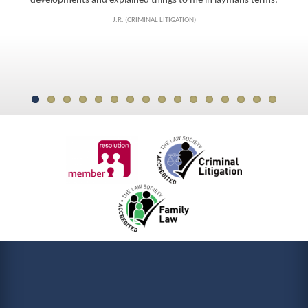
J.R. (CRIMINAL LITIGATION)