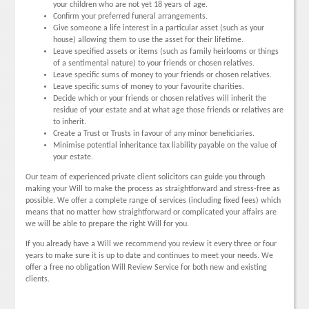
your children who are not yet 18 years of age.
Confirm your preferred funeral arrangements.
Give someone a life interest in a particular asset (such as your
house) allowing them to use the asset for their lifetime.
Leave specified assets or items (such as family heirlooms or things
of a sentimental nature) to your friends or chosen relatives.
Leave specific sums of money to your friends or chosen relatives.
Leave specific sums of money to your favourite charities.
Decide which or your friends or chosen relatives will inherit the
residue of your estate and at what age those friends or relatives are
to inherit.
Create a Trust or Trusts in favour of any minor beneficiaries.
Minimise potential inheritance tax liability payable on the value of
your estate.
Our team of experienced private client solicitors can guide you through
making your Will to make the process as straightforward and stress-free as
possible. We offer a complete range of services (including fixed fees) which
means that no matter how straightforward or complicated your affairs are
we will be able to prepare the right Will for you.
If you already have a Will we recommend you review it every three or four
years to make sure it is up to date and continues to meet your needs. We
offer a free no obligation Will Review Service for both new and existing
clients.