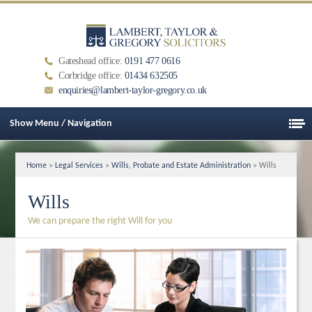
Gateshead office:
0191 477 0616
Corbridge office:
01434 632505
enquiries@lambert-taylor-gregory.co.uk
Show Menu / Navigation
Home
»
Legal Services
»
Wills, Probate and Estate Administration
» Wills
Wills
We can prepare the right Will for you