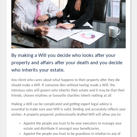
By making a Will you decide who looks after your
property and affairs after your death and you decide
who inherits your estate.
Any client who cares about what happens to their property after they die
should make a Will. If someone dies without having made a Will, the
intestacy rules will govern who inherits their estate and it may be that their
friends, chosen relatives or favourite charities inherit nothing at all.
Making a Will can be complicated and getting expert legal advice is
essential to make sure your Will is valid, binding and accurately reflects your
wishes. A properly prepared, professionally drafted Will will allow you to:
Appoint the people you trust to be your executors to manage your
estate and distribute it amongst your beneficiaries.
Appoint the people you trust to be guardians in relation to any of