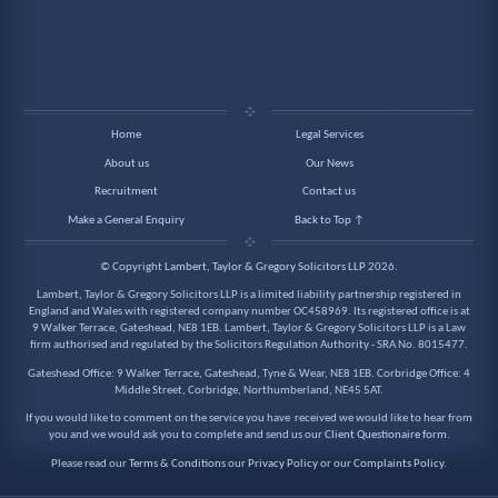
Home
Legal Services
About us
Our News
Recruitment
Contact us
Make a General Enquiry
Back to Top ↑
© Copyright
Lambert, Taylor & Gregory Solicitors LLP
2026.
Lambert, Taylor & Gregory Solicitors LLP is a limited liability partnership registered in
England and Wales with registered company number OC458969. Its registered office is at
9 Walker Terrace, Gateshead, NE8 1EB. Lambert, Taylor & Gregory Solicitors LLP is a Law
firm authorised and regulated by the Solicitors Regulation Authority - SRA No. 8015477.
Gateshead Office: 9 Walker Terrace, Gateshead, Tyne & Wear, NE8 1EB. Corbridge Office: 4
Middle Street, Corbridge, Northumberland, NE45 5AT.
If you would like to comment on the service you have received we would like to hear from
you and we would ask you to complete and send us our
Client Questionaire form
.
Please read our
Terms & Conditions
our
Privacy Policy
or our
Complaints Policy
.