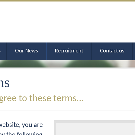
Our News
Recruitment
Contact us
ns
gree to these terms...
website, you are