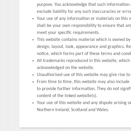
purpose. You acknowledge that such information 
exclude liability for any such inaccuracies or erro
Your use of any information or materials on this we
shall be your own responsibility to ensure that an
meet your specific requirements.
This website contains material which is owned by o
design, layout, look, appearance and graphics. Re
notice, which forms part of these terms and condi
All trademarks reproduced in this website, which a
acknowledged on the website.
Unauthorised use of this website may give rise t
From time to time, this website may also include 
to provide further information. They do not signi
content of the linked website(s).
Your use of this website and any dispute arising o
Northern Ireland, Scotland and Wales.