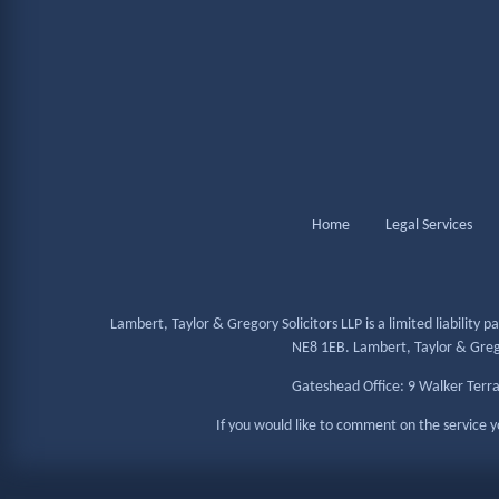
Home
Legal Services
Lambert, Taylor & Gregory Solicitors LLP is a limited liabilit
NE8 1EB. Lambert, Taylor & Gregor
Gateshead Office: 9 Walker Terr
If you would like to comment on the service