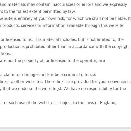
and materials may contain inaccuracies or errors and we expressly
rs to the fullest extent permitted by law.
bsite is entirely at your own risk, for which we shall not be liable. It
y products, services or information available through this website
r licensed to us. This material includes, but is not limited to, the
production is prohibited other than in accordance with the copyright
tions.
re not the property of, or licensed to the operator, are
o a claim for damages and/or be a criminal offence.
links to other websites. These links are provided for your convenienc
fy that we endorse the website(s). We have no responsibility for the
ut of such use of the website is subject to the laws of England,