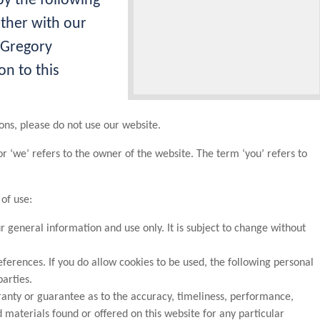
y the following
ether with our
 Gregory
on to this
ons, please do not use our website.
or ‘we’ refers to the owner of the website. The term ‘you’ refers to
 of use:
ur general information and use only. It is subject to change without
ferences. If you do allow cookies to be used, the following personal
parties.
ranty or guarantee as to the accuracy, timeliness, performance,
 materials found or offered on this website for any particular