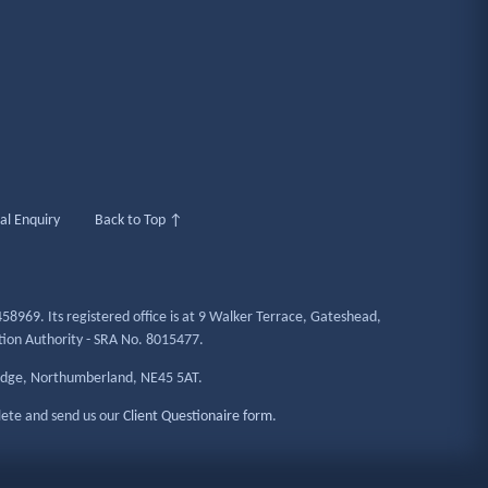
al Enquiry
Back to Top ↑
58969. Its registered office is at 9 Walker Terrace, Gateshead,
ation Authority - SRA No. 8015477.
ridge, Northumberland, NE45 5AT.
lete and send us our
Client Questionaire form
.