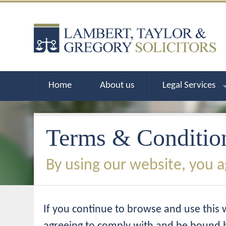
Home
About us
Legal Services
Terms & Conditio
By using our website, you a
If you continue to browse and use this 