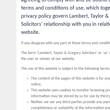
agreeing to comply with and be bound b
terms and conditions of use, which tog
privacy policy govern Lambert, Taylor &
Solicitors' relationship with you in relati
website.
If you disagree with any part of these terms and conditi
The term ‘Lambert, Taylor & Gregory Solicitors’ or ‘us’ 
the user or viewer of our website.
The use of this website is subject to the following terms
The content of the pages of this website is for yo
notice.
This website uses cookies to monitor browsing pre
information may be stored by us for use by third 
Neither we nor any third parties provide any war
completeness or suitability of the information and