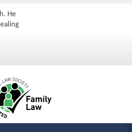
h. He
dealing