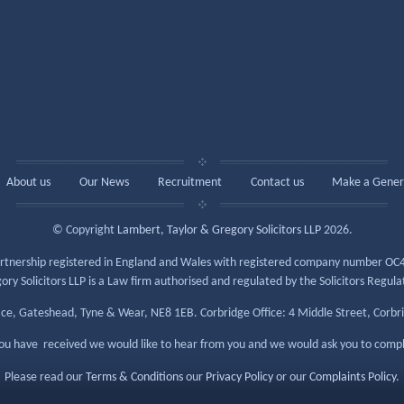
About us
Our News
Recruitment
Contact us
Make a Gener
© Copyright
Lambert, Taylor & Gregory Solicitors LLP
2026.
y partnership registered in England and Wales with registered company number OC4
y Solicitors LLP is a Law firm authorised and regulated by the Solicitors Regul
ace, Gateshead, Tyne & Wear, NE8 1EB. Corbridge Office: 4 Middle Street, Corb
 you have received we would like to hear from you and we would ask you to comp
Please read our
Terms & Conditions
our
Privacy Policy
or our
Complaints Policy
.