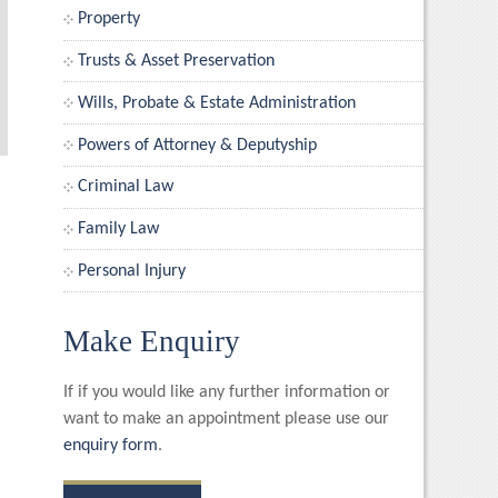
Property
Trusts & Asset Preservation
Wills, Probate & Estate Administration
Powers of Attorney & Deputyship
Criminal Law
Family Law
Personal Injury
Make Enquiry
If if you would like any further information or
want to make an appointment please use our
enquiry form
.