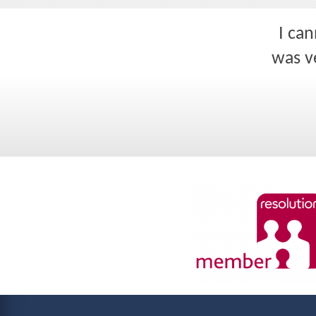
I ca
was ve