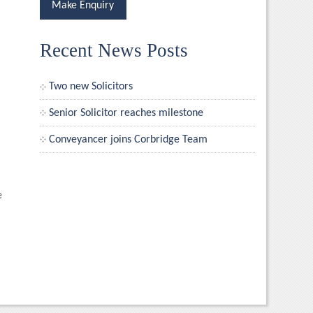
Make Enquiry
Recent News Posts
Two new Solicitors
Senior Solicitor reaches milestone
Conveyancer joins Corbridge Team
e