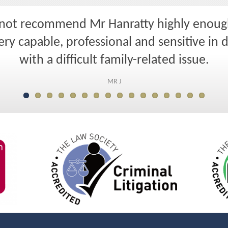
nnot recommend Mr Hanratty highly enoug
ry capable, professional and sensitive in 
with a difficult family-related issue.
MR J