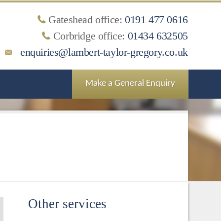
Gateshead office:
0191 477 0616
Corbridge office:
01434 632505
enquiries@lambert-taylor-gregory.co.uk
Make a General Enquiry
Other services