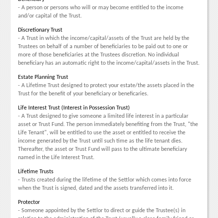
- A person or persons who will or may become entitled to the income
and/or capital of the Trust.
Discretionary Trust
- A Trust in which the income/capital/assets of the Trust are held by the
Trustees on behalf of a number of beneficiaries to be paid out to one or
more of those beneficiaries at the Trustees discretion. No individual
beneficiary has an automatic right to the income/capital/assets in the Trust.
Estate Planning Trust
- A Lifetime Trust designed to protect your estate/the assets placed in the
Trust for the benefit of your beneficiary or beneficaries.
Life Interest Trust (Interest in Possession Trust)
- A Trust designed to give someone a limited life interest in a particular
asset or Trust Fund. The person immediately benefiting from the Trust, "the
Life Tenant", will be entitled to use the asset or entitled to receive the
income generated by the Trust until such time as the life tenant dies.
Thereafter, the asset or Trust Fund will pass to the ultimate beneficiary
named in the Life Interest Trust.
Lifetime Trusts
- Trusts created during the lifetime of the Settlor which comes into force
when the Trust is signed, dated and the assets transferred into it.
Protector
- Someone appointed by the Settlor to direct or guide the Trustee(s) in