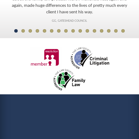
again, made huge differences to the lives of pretty much every
client I have sent his way.
GG, GATESHEAD COUNCIL