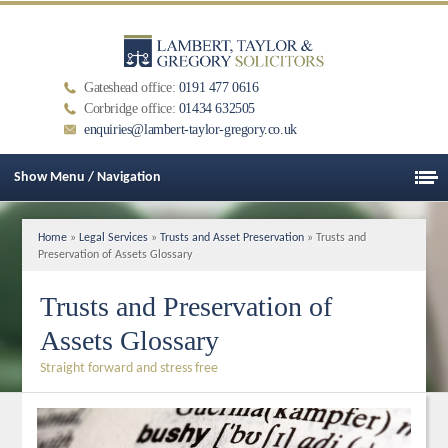
Gateshead office:
0191 477 0616
Corbridge office:
01434 632505
enquiries@lambert-taylor-gregory.co.uk
Show Menu / Navigation
Home
»
Legal Services
»
Trusts and Asset Preservation
» Trusts and
Preservation of Assets Glossary
Trusts and Preservation of
Assets Glossary
Straight forward and stress free