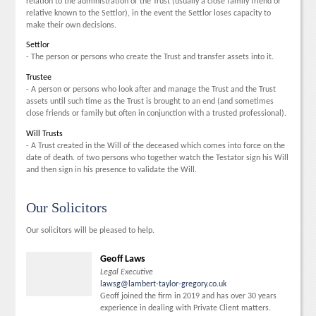
relation to the administration of the Trust (usually a close family friend or
relative known to the Settlor), in the event the Settlor loses capacity to
make their own decisions.
Settlor
- The person or persons who create the Trust and transfer assets into it.
Trustee
- A person or persons who look after and manage the Trust and the Trust
assets until such time as the Trust is brought to an end (and sometimes
close friends or family but often in conjunction with a trusted professional).
Will Trusts
- A Trust created in the Will of the deceased which comes into force on the
date of death. of two persons who together watch the Testator sign his Will
and then sign in his presence to validate the Will.
Our Solicitors
Our solicitors will be pleased to help.
Geoff Laws
Legal Executive
lawsg@lambert-taylor-gregory.co.uk
Geoff joined the firm in 2019 and has over 30 years
experience in dealing with Private Client matters.