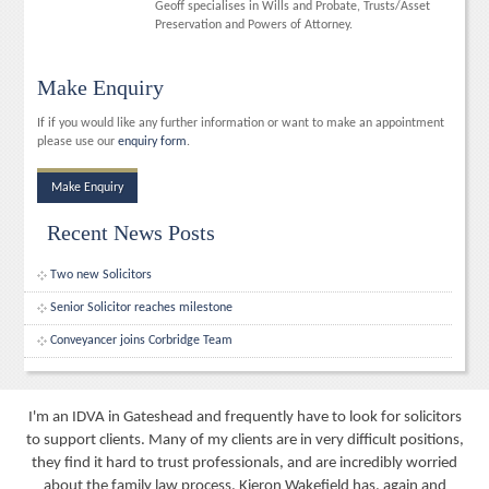
Geoff specialises in Wills and Probate, Trusts/Asset
Preservation and Powers of Attorney.
Make Enquiry
If if you would like any further information or want to make an appointment
please use our
enquiry form
.
Make Enquiry
Recent News Posts
Two new Solicitors
Senior Solicitor reaches milestone
Conveyancer joins Corbridge Team
I'm an IDVA in Gateshead and frequently have to look for solicitors
to support clients. Many of my clients are in very difficult positions,
they find it hard to trust professionals, and are incredibly worried
about the family law process. Kieron Wakefield has, again and