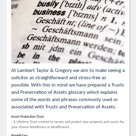
At Lambert Taylor & Gregory we aim to make seeing a
solicitor as straightforward and stress-free as
possible. With this in mind we have prepared a Trusts
and Preservation of Assets glossary which explains
some of the words and phrases commonly used or
associated with Trusts and Preservation of Assets.
Asset Protection Trust
- A Lifetime Trust created to secure and protect your property and assets for
your chosen beneficiary or beneficiaries.
Beneficiary